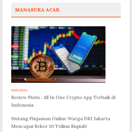
MANASUKA ACAK
MANASUKA
Review Pintu : All In One Crypto App Terbaik di
Indonesia
Hutang Pinjaman Online Warga DKI Jakarta
Mencapai Rekor 10 Triliun Rupiah!