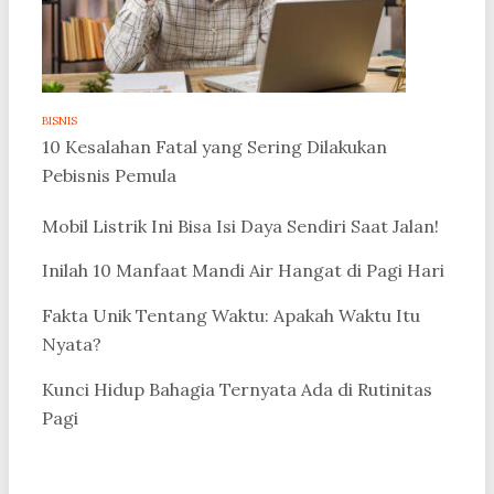
BISNIS
10 Kesalahan Fatal yang Sering Dilakukan
Pebisnis Pemula
Mobil Listrik Ini Bisa Isi Daya Sendiri Saat Jalan!
Inilah 10 Manfaat Mandi Air Hangat di Pagi Hari
Fakta Unik Tentang Waktu: Apakah Waktu Itu
Nyata?
Kunci Hidup Bahagia Ternyata Ada di Rutinitas
Pagi