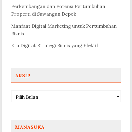
Perkembangan dan Potensi Pertumbuhan
Properti di Sawangan Depok
Manfaat Digital Marketing untuk Pertumbuhan
Bisnis
Era Digital: Strategi Bisnis yang Efektif
ARSIP
Arsip
MANASUKA