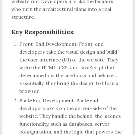
website run. Developers are like the builders
who turn the architectural plans into a real
structure.
Key Responsibilities:
Front-End Development: Front-end
developers take the visual design and build
the user interface (UI) of the website. They
write the HTML, CSS, and JavaScript that
determine how the site looks and behaves.
Essentially, they bring the design to life in a
browser.
Back-End Development: Back-end
developers work on the server-side of the
website. They handle the behind-the-scenes
functionality, such as databases, server
configuration, and the logic that powers the