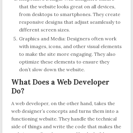
that the website looks great on all devices,
from desktops to smartphones. They create
responsive designs that adjust seamlessly to
different screen sizes.
Graphics and Media: Designers often work
with images, icons, and other visual elements
to make the site more engaging. They also
optimize these elements to ensure they
don’t slow down the website.
What Does a Web Developer
Do?
A web developer, on the other hand, takes the
web designer’s concepts and turns them into a
functioning website. They handle the technical
side of things and write the code that makes the