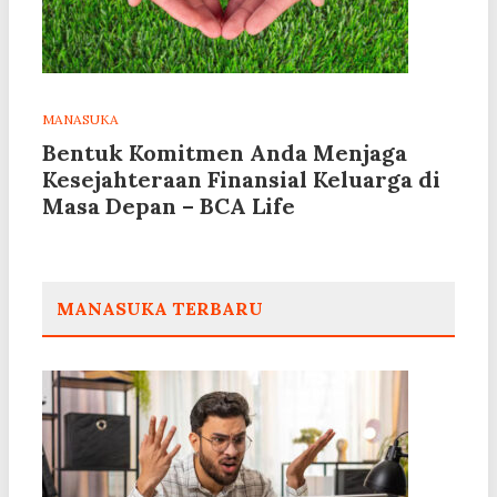
MANASUKA
Bentuk Komitmen Anda Menjaga
Kesejahteraan Finansial Keluarga di
Masa Depan – BCA Life
MANASUKA TERBARU