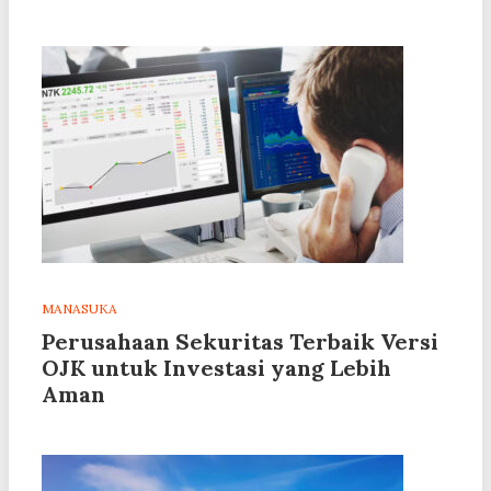
MANASUKA
Perusahaan Sekuritas Terbaik Versi
OJK untuk Investasi yang Lebih
Aman