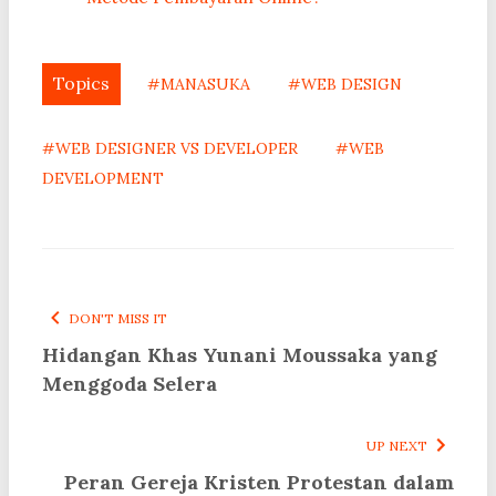
Topics
#MANASUKA
#WEB DESIGN
#WEB DESIGNER VS DEVELOPER
#WEB
DEVELOPMENT
DON'T MISS IT
Hidangan Khas Yunani Moussaka yang
Menggoda Selera
UP NEXT
Peran Gereja Kristen Protestan dalam