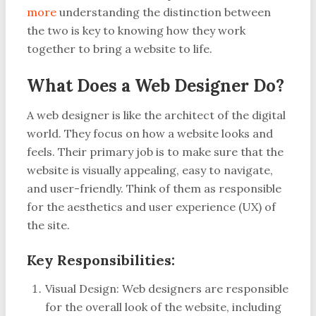
more
understanding the distinction between
the two is key to knowing how they work
together to bring a website to life.
What Does a Web Designer Do?
A web designer is like the architect of the digital
world. They focus on how a website looks and
feels. Their primary job is to make sure that the
website is visually appealing, easy to navigate,
and user-friendly. Think of them as responsible
for the aesthetics and user experience (UX) of
the site.
Key Responsibilities:
Visual Design: Web designers are responsible
for the overall look of the website, including