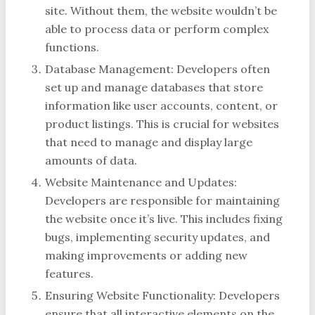
site. Without them, the website wouldn’t be
able to process data or perform complex
functions.
Database Management: Developers often
set up and manage databases that store
information like user accounts, content, or
product listings. This is crucial for websites
that need to manage and display large
amounts of data.
Website Maintenance and Updates:
Developers are responsible for maintaining
the website once it’s live. This includes fixing
bugs, implementing security updates, and
making improvements or adding new
features.
Ensuring Website Functionality: Developers
ensure that all interactive elements on the