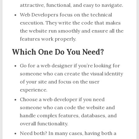
attractive, functional, and easy to navigate.
Web Developers focus on the technical
execution. They write the code that makes
the website run smoothly and ensure all the
features work properly.
Which One Do You Need?
Go for a web designer if you’re looking for
someone who can create the visual identity
of your site and focus on the user
experience.
Choose a web developer if you need
someone who can code the website and
handle complex features, databases, and
overall functionality.
Need both? In many cases, having both a