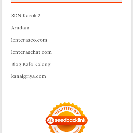
SDN Kacok 2
Arudam
lenteraseo.com
lenterasehat.com
Blog Kafe Kolong
kanalgriya.com