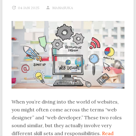
04 JAN 2025
MANASUKA
When you’re diving into the world of websites,
you might often come across the terms “web
designer” and “web developer.” These two roles
sound similar, but they actually involve very
different skill sets and responsibilities.
Read