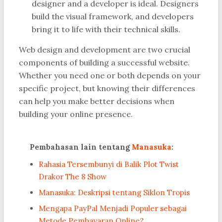
designer and a developer is ideal. Designers
build the visual framework, and developers
bring it to life with their technical skills.
Web design and development are two crucial
components of building a successful website.
Whether you need one or both depends on your
specific project, but knowing their differences
can help you make better decisions when
building your online presence.
Pembahasan lain tentang
Manasuka
:
Rahasia Tersembunyi di Balik Plot Twist
Drakor The 8 Show
Manasuka: Deskripsi tentang Siklon Tropis
Mengapa PayPal Menjadi Populer sebagai
Metode Pembayaran Online?