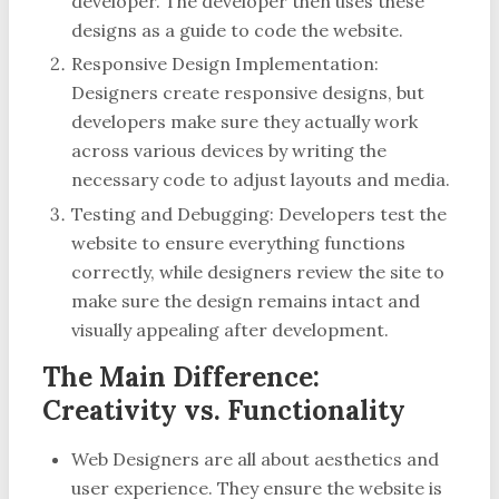
developer. The developer then uses these
designs as a guide to code the website.
Responsive Design Implementation:
Designers create responsive designs, but
developers make sure they actually work
across various devices by writing the
necessary code to adjust layouts and media.
Testing and Debugging: Developers test the
website to ensure everything functions
correctly, while designers review the site to
make sure the design remains intact and
visually appealing after development.
The Main Difference:
Creativity vs. Functionality
Web Designers are all about aesthetics and
user experience. They ensure the website is