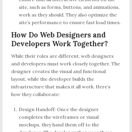
site, such as forms, buttons, and animations,
work as they should. They also optimize the
site’s performance to ensure fast load times.
How Do Web Designers and
Developers Work Together?
While their roles are different, web designers
and developers must work closely together. The
designer creates the visual and functional
layout, while the developer builds the
infrastructure that makes it all work. Here’s
how they collaborate:
Design Handoff: Once the designer
completes the wireframes or visual
mockups, they hand them off to the