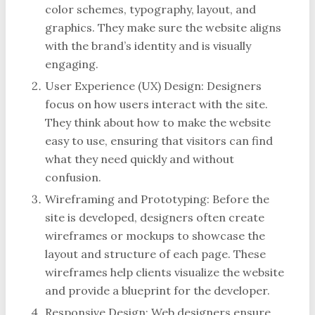
color schemes, typography, layout, and
graphics. They make sure the website aligns
with the brand’s identity and is visually
engaging.
User Experience (UX) Design: Designers
focus on how users interact with the site.
They think about how to make the website
easy to use, ensuring that visitors can find
what they need quickly and without
confusion.
Wireframing and Prototyping: Before the
site is developed, designers often create
wireframes or mockups to showcase the
layout and structure of each page. These
wireframes help clients visualize the website
and provide a blueprint for the developer.
Responsive Design: Web designers ensure