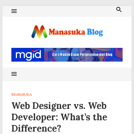
Skip
to
content
Blog Manasuka
MANASUKA
Web Designer vs. Web
Developer: What’s the
Difference?