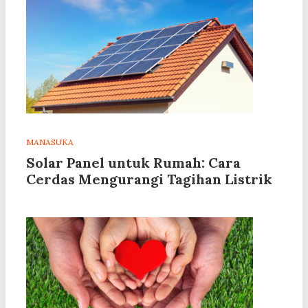
MANASUKA
Solar Panel untuk Rumah: Cara
Cerdas Mengurangi Tagihan Listrik