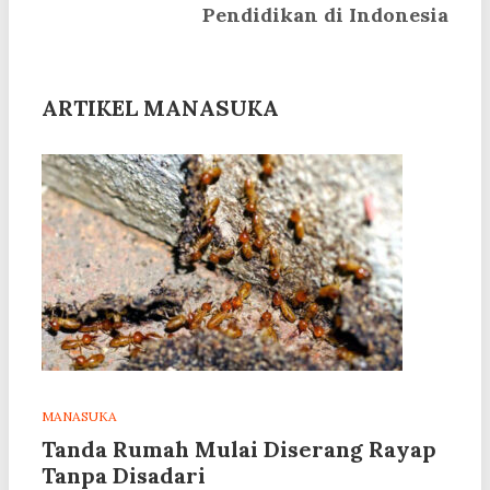
Pendidikan di Indonesia
ARTIKEL MANASUKA
MANASUKA
Tanda Rumah Mulai Diserang Rayap
Tanpa Disadari